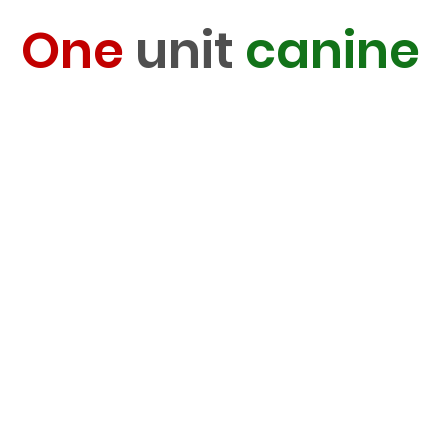
One
unit
canine