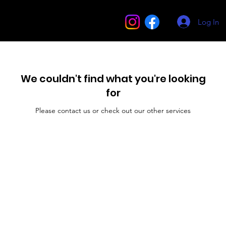
Log In
We couldn't find what you're looking
for
Please contact us or check out our other services