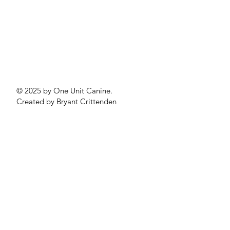
© 2025 by One Unit Canine.
Created by Bryant Crittenden