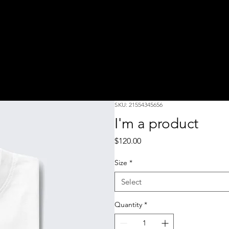
SKU: 21554345656
I'm a product
Price
$120.00
Size
*
Select
Quantity
*