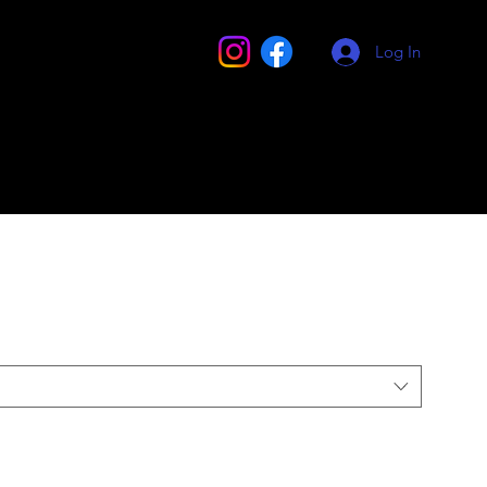
Log In