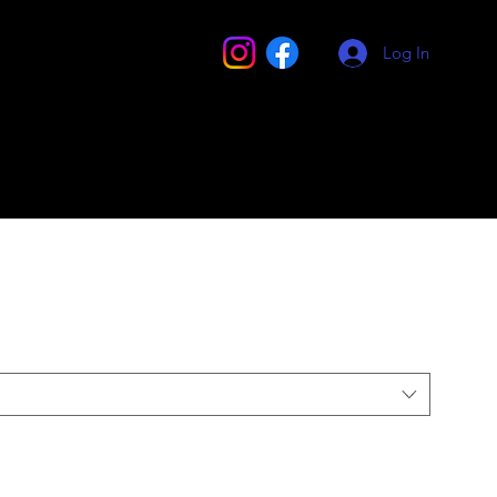
Log In