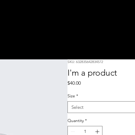
SKU: 632835642834572
I'm a product
Price
$40.00
Size
*
Select
Quantity
*