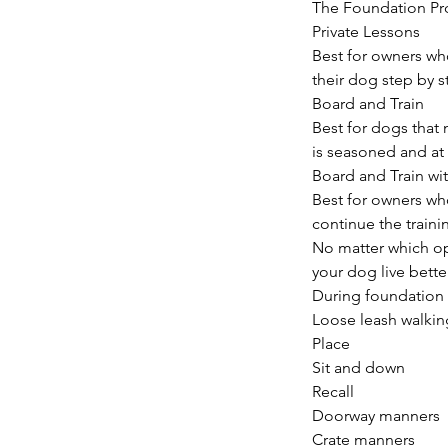
The Foundation Pr
Private Lessons
Best for owners wh
their dog step by s
Board and Train
Best for dogs that 
is seasoned and at
Board and Train wi
Best for owners who
continue the train
No matter which opt
your dog live bette
During foundation t
Loose leash walkin
Place
Sit and down
Recall
Doorway manners
Crate manners