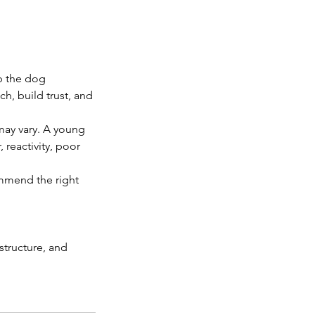
p the dog
h, build trust, and
may vary. A young
 reactivity, poor
ommend the right
tructure, and