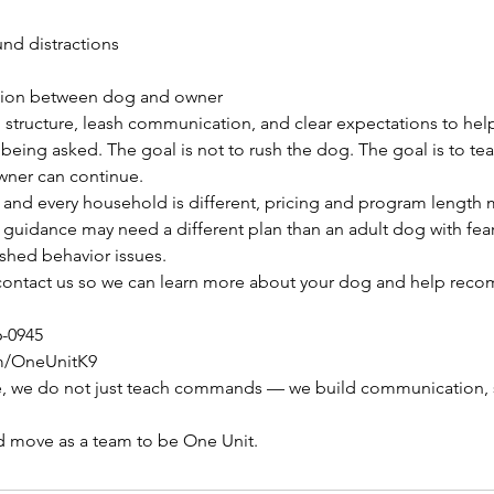
nd distractions
tion between dog and owner
 structure, leash communication, and clear expectations to hel
being asked. The goal is not to rush the dog. The goal is to teac
owner can continue.
and every household is different, pricing and program length 
uidance may need a different plan than an adult dog with fear,
ished behavior issues.
to contact us so we can learn more about your dog and help rec
6-0945
m/OneUnitK9
, we do not just teach commands — we build communication, s
d move as a team to be One Unit.