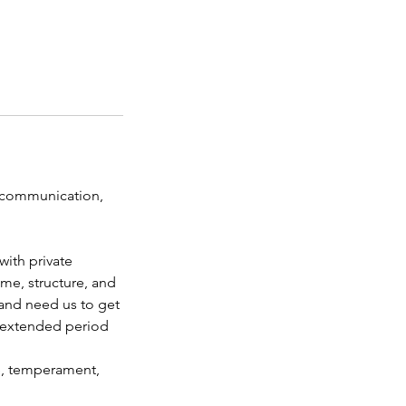
 communication,
with private
me, structure, and
and need us to get
n extended period
e, temperament,