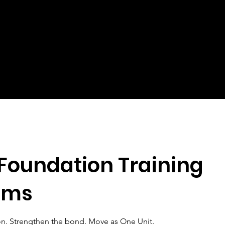
Foundation Training
ams
on. Strengthen the bond. Move as One Unit.