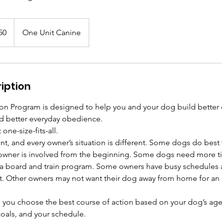
50
One Unit Canine
iption
n Program is designed to help you and your dog build better
nd better everyday obedience.
one-size-fits-all.
ent, and every owner’s situation is different. Some dogs do best 
owner is involved from the beginning. Some dogs need more ti
 a board and train program. Some owners have busy schedules 
rst. Other owners may not want their dog away from home for a
p you choose the best course of action based on your dog’s ag
goals, and your schedule.