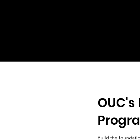
OUC's 
Progr
Build the foundati