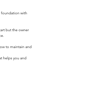
e foundation with
tart but the owner
ce.
how to maintain and
hat helps you and