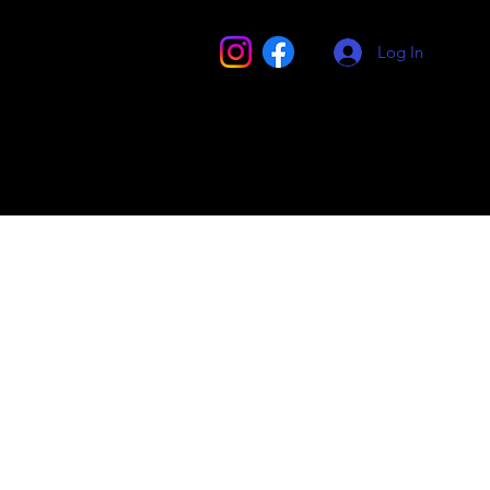
Log In