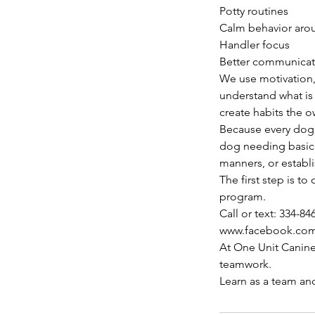
Potty routines
Calm behavior arou
Handler focus
Better communica
We use motivation,
understand what is 
create habits the 
Because every dog 
dog needing basic g
manners, or establ
The first step is 
program.
Call or text: 334-84
www.facebook.co
At One Unit Canine
teamwork.
Learn as a team an