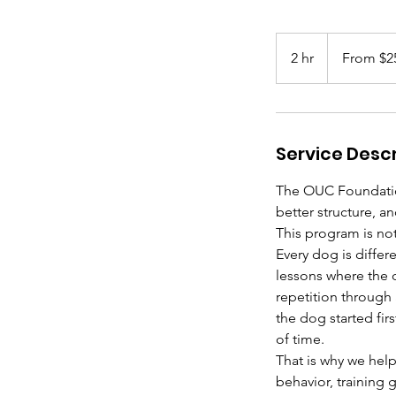
From
250
2 hr
2
From $2
US
dollars
h
r
Service Descr
The OUC Foundatio
better structure, a
This program is not 
Every dog is differ
lessons where the 
repetition through
the dog started fi
of time.
That is why we hel
behavior, training 