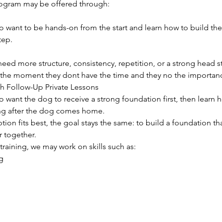
ogram may be offered through:
o want to be hands-on from the start and learn how to build th
tep.
need more structure, consistency, repetition, or a strong head s
 the moment they dont have the time and they no the importan
th Follow-Up Private Lessons
 want the dog to receive a strong foundation first, then learn 
ing after the dog comes home.
ion fits best, the goal stays the same: to build a foundation t
r together.
raining, we may work on skills such as:
g